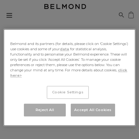
Belmond and its partners (for details, please click on ‘Cookie Settings’)
use cookies and some of your
data
for statistical analysis,
functionality and to personalise your Belmond experience. These will
Be The First To Know
only be set if you click ‘Accept All Cookies’. To manage your cookie
preferences or reject them, please use the options below. You can
change your mind at any time. For more details about cookies,
click
Sign up for exclusive news, travel inspiration and
here>
offers, delivered to your inbox
Cookie Settings
SIGN UP
Reject All
Accept All Cookies