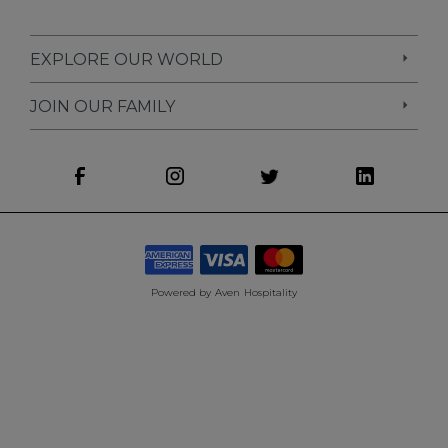
EXPLORE OUR WORLD
JOIN OUR FAMILY
Powered by
Aven Hospitality