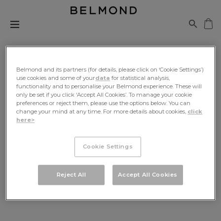
Belmond and its partners (for details, please click on ‘Cookie Settings’)
use cookies and some of your
data
for statistical analysis,
functionality and to personalise your Belmond experience. These will
Be The First To Know
only be set if you click ‘Accept All Cookies’. To manage your cookie
preferences or reject them, please use the options below. You can
change your mind at any time. For more details about cookies,
click
Sign up for exclusive news, travel inspiration and
here>
offers, delivered to your inbox
Cookie Settings
SIGN UP
Reject All
Accept All Cookies