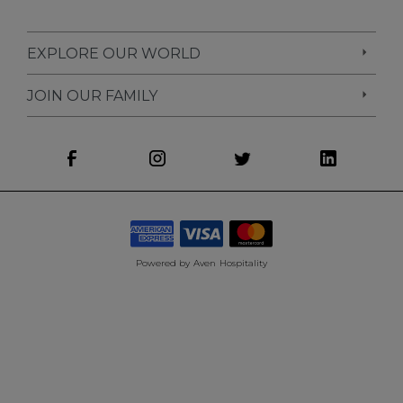
EXPLORE OUR WORLD
JOIN OUR FAMILY
Powered by
Aven Hospitality