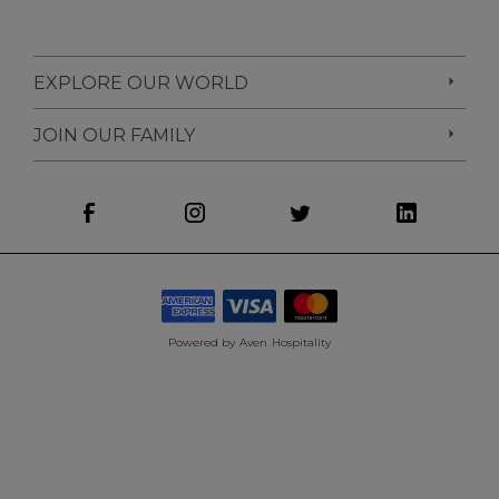
EXPLORE OUR WORLD
JOIN OUR FAMILY
Powered by
Aven Hospitality