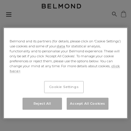
Belmond and its partners (for details, please click on ‘Cookie Settings’)
use cookies and some of your
data
for statistical analysis,
functionality and to personalise your Belmond experience. These will
only be set if you click ‘Accept All Cookies’. To manage your cookie
Be The First To Know
preferences or reject them, please use the options below. You can
change your mind at any time. For more details about cookies,
click
here>
Sign up for exclusive news, travel inspiration and
offers, delivered to your inbox
Cookie Settings
SIGN UP
Reject All
Accept All Cookies