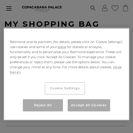
MY SHOPPING BAG
Cart
Delivery
Payment
Belmond and its partners (for details, please click on ‘Cookie Settings’)
use cookies and some of your
data
for statistical analysis,
functionality and to personalise your Belmond experience. These will
only be set if you click ‘Accept All Cookies’. To manage your cookie
preferences or reject them, please use the options below. You can
change your mind at any time. For more details about cookies,
click
here>
Continue shopping
Cookie Settings
EXPLORE OUR WORLD
Reject All
Accept All Cookies
INFORMATION