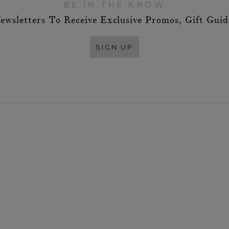
BE IN THE KNOW
ewsletters To Receive Exclusive Promos, Gift Gui
SIGN UP