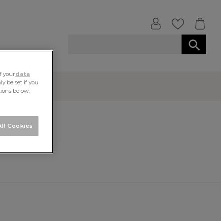
f your
data
y be set if you
tions below.
ll Cookies