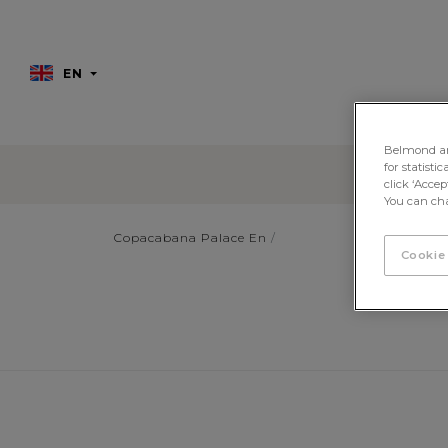
EN
Belmond and 
for statisti
click ‘Acce
You can cha
Copacabana Palace En
Cookie