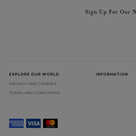
Sign Up For Our N
EXPLORE OUR WORLD
INFORMATION
PRIVACY AND COOKIES
TERMS AND CONDITIONS