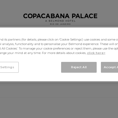
its partners (for details, please click on ‘Cookie Settings’) use cookies and some o
cal analysis, functionality and to personalise your Belmond experience. These will onl
DINING
EXPERIENCES
pt All Cookies’. To manage your cookie preferences or reject them, please use the op
nge your mind at any time. For more details about cookies,
click here>
 Settings
Reject All
Accept A