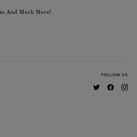
des And Much More!
FOLLOW US