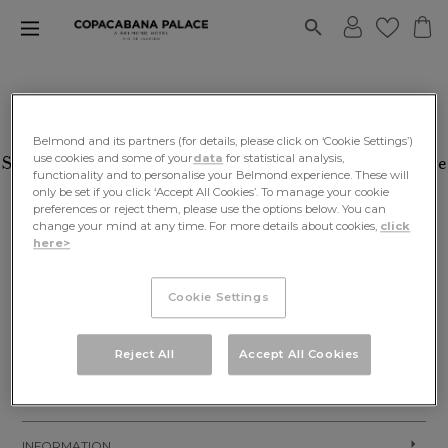
BE IN THE KNOW
Belmond and its partners (for details, please click on ‘Cookie Settings’)
use cookies and some of your
data
for statistical analysis,
Sign Up For Our Newsletters To Receive Exclusive
functionality and to personalise your Belmond experience. These will
Promos, Gift Guides And Much More!
only be set if you click ‘Accept All Cookies’. To manage your cookie
preferences or reject them, please use the options below. You can
change your mind at any time. For more details about cookies,
click
SIGN UP
here>
Cookie Settings
Reject All
Accept All Cookies
EXPLORE OUR WORLD
INFORMATION