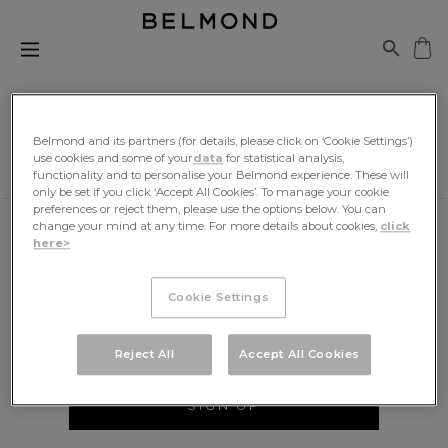
Belmond and its partners (for details, please click on ‘Cookie Settings’)
use cookies and some of your
data
for statistical analysis,
functionality and to personalise your Belmond experience. These will
only be set if you click ‘Accept All Cookies’. To manage your cookie
preferences or reject them, please use the options below. You can
change your mind at any time. For more details about cookies,
click
here>
Be The First To Know
Cookie Settings
Sign up for exclusive news, travel inspiration and
offers, delivered to your inbox
Reject All
Accept All Cookies
SIGN UP