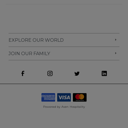
EXPLORE OUR WORLD
JOIN OUR FAMILY
Powered by
Aven Hospitality