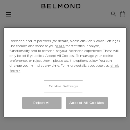
Belmond and its partners (for details, please click on ‘Cookie Settings’)
use cookies and some of your
data
for statistical analysis,
functionality and to personalise your Belmond experience. These will
Be The First To Know
only be set if you click ‘Accept All Cookies’. To manage your cookie
preferences or reject them, please use the options below. You can
change your mind at any time. For more details about cookies,
click
Sign up for exclusive news, travel inspiration and
here>
offers, delivered to your inbox
Cookie Settings
SIGN UP
Reject All
Accept All Cookies