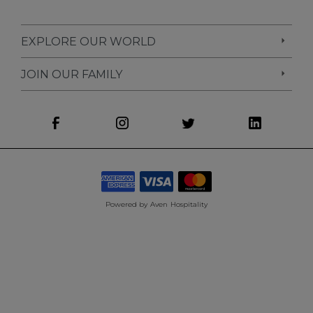
EXPLORE OUR WORLD
JOIN OUR FAMILY
Powered by
Aven Hospitality